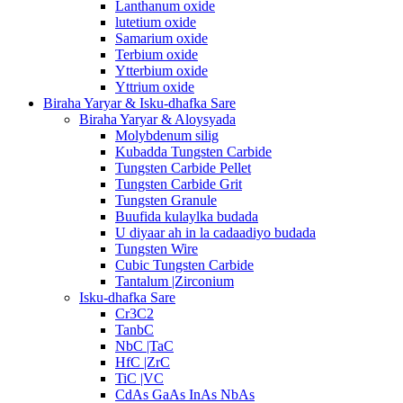
Lanthanum oxide
lutetium oxide
Samarium oxide
Terbium oxide
Ytterbium oxide
Yttrium oxide
Biraha Yaryar & Isku-dhafka Sare
Biraha Yaryar & Aloysyada
Molybdenum silig
Kubadda Tungsten Carbide
Tungsten Carbide Pellet
Tungsten Carbide Grit
Tungsten Granule
Buufida kulaylka budada
U diyaar ah in la cadaadiyo budada
Tungsten Wire
Cubic Tungsten Carbide
Tantalum |Zirconium
Isku-dhafka Sare
Cr3C2
TanbC
NbC |TaC
HfC |ZrC
TiC |VC
CdAs GaAs InAs NbAs