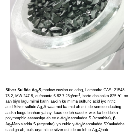
Silver Sulfide Ag
S,
madow cawlan oo adag,
Lambarka CAS: 21548-
2
3
73-2, MW 247.8, cufnaanta 6.82-7.23g/cm
, barta dhalaalka 825 ℃, oo
aan biyo lagu milmi karin laakiin ku milma sulfuric acid iyo nitric
acid.Silver sulfide Ag
S waa mid ka mid ah sulfide semiconducting
2
aadka loogu baahan yahay, kaas oo leh saddex wax ka beddelka
polymorphic aasaasiga ah ee α-Ag
Marxaladda S (acanthite), β-
2
Ag
Marxaladda S (argentite) iyo cubic γ-Ag
Marxaladda SXaaladaha
2
2
caadiga ah, bulk-crystalline silver sulfide oo leh α-Ag
Qaab
2