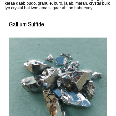
karaa qaab budo, granule, buro, jajab, maran, crystal bulk
iyo crystal hal iwm ama si gaar ah loo habeeyey.
Gallium Sulfide