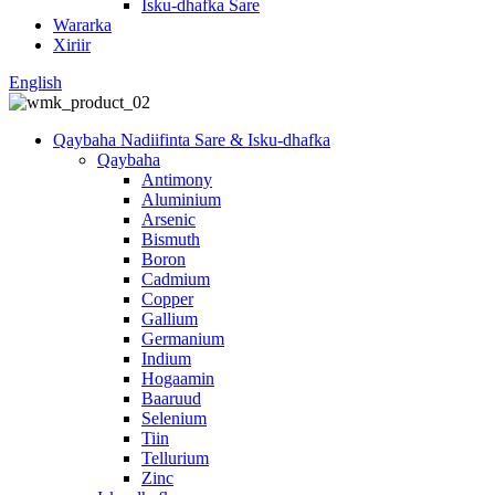
Isku-dhafka Sare
Wararka
Xiriir
English
Qaybaha Nadiifinta Sare & Isku-dhafka
Qaybaha
Antimony
Aluminium
Arsenic
Bismuth
Boron
Cadmium
Copper
Gallium
Germanium
Indium
Hogaamin
Baaruud
Selenium
Tiin
Tellurium
Zinc