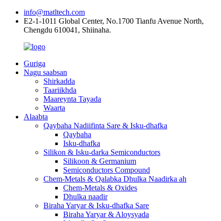
info@matltech.com
E2-1-1011 Global Center, No.1700 Tianfu Avenue North,
Chengdu 610041, Shiinaha.
Guriga
Nagu saabsan
Shirkadda
Taariikhda
Maareynta Tayada
Waarta
Alaabta
Qaybaha Nadiifinta Sare & Isku-dhafka
Qaybaha
Isku-dhafka
Silikon & Isku-darka Semiconductors
Silikoon & Germanium
Semiconductors Compound
Chem-Metals & Qalabka Dhulka Naadirka ah
Chem-Metals & Oxides
Dhulka naadir
Biraha Yaryar & Isku-dhafka Sare
Biraha Yaryar & Aloysyada