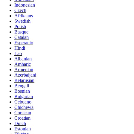
Indonesian
Czech
Afrikaans
Swedish
Polish
Basque
Catalan
Esperanto
Hindi
Lao
Albanian
Amharic
Armenian
Azerbaijani
Belarusian
Bengali
Bosnian
Bulgarian
Cebuano
Chichewa
Corsican
Croatian
Dutch
Estonian