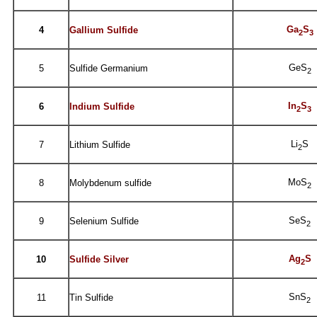
Ga
S
4
Gallium Sulfide
2
3
GeS
5
Sulfide Germanium
2
In
S
6
Indium Sulfide
2
3
Li
S
7
Lithium Sulfide
2
MoS
8
Molybdenum sulfide
2
SeS
9
Selenium Sulfide
2
Ag
S
10
Sulfide Silver
2
SnS
11
Tin Sulfide
2