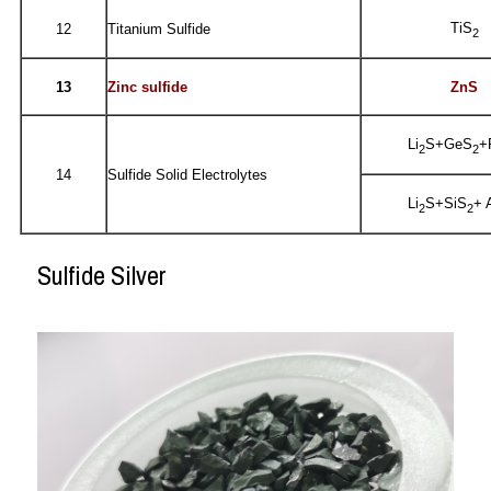
TiS
12
Titanium Sulfide
2
13
Zinc sulfide
ZnS
Li
S+GeS
+
2
2
14
Sulfide Solid Electrolytes
Li
S+SiS
+ 
2
2
Sulfide Silver