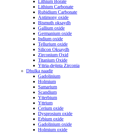
Lithium Borate
Lithium Carbonate
Rubidium Carbonate
Antimony oxide
Bismuth oksaydh
Gallium oxide
Germanium oxide
Indium oxide
Tellurium oxide
Silicon Oksaydh
Zirconium Oxid
Titanium Oxide
Yttria-dejinta Zirconia
Dhulka naadir
Gadolinium
Holmium
Samarium
Scandium
Ytterbium
Yttrium
Cerium oxide
Dysprosium oxide
Erbium oxide
Gadolinium oxide
Holmium oxide