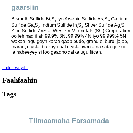
gaarsiin
Bismuth Sulfide Bi
S
iyo Arsenic Sulfide As
S
, Gallium
2
2
3
3
Sulfide Ga
S
, Indium Sulfide In
S
, Sliver Sulfide Ag
S,
2
3
2
3
2
Zinc Sulfide ZnS at Western Minmetals (SC) Corporation
oo leh nadiif ah 99.9% 3N, 99.99% 4N iyo 99.999% 5N
waxaa lagu geyn karaa qaab budo, granule, buro, jajab,
maran, crystal bulk iyo hal crystal iwm ama sida qeexid
la habeeyey si loo gaadho xalka ugu fiican.
hadda weydii
Faahfaahin
Tags
Tilmaamaha Farsamada