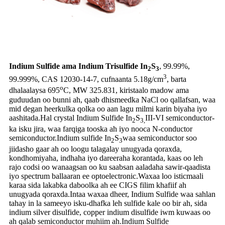
Indium Sulfide ama Indium Trisulfide In
S
, 99.99%,
2
3
3
99.999%, CAS 12030-14-7, cufnaanta 5.18g/cm
, barta
o
dhalaalaysa 695
C, MW 325.831, kiristaalo madow ama
guduudan oo bunni ah, qaab dhismeedka NaCl oo qallafsan, waa
mid degan heerkulka qolka oo aan lagu milmi karin biyaha iyo
aashitada.Hal crystal Indium Sulfide In
S
III-VI semiconductor-
2
3,
ka isku jira, waa farqiga tooska ah iyo nooca N-conductor
semiconductor.Indium sulfide In
S
waa semiconductor soo
2
3
jiidasho gaar ah oo loogu talagalay unugyada qoraxda,
kondhomiyaha, indhaha iyo dareeraha korantada, kaas oo leh
rajo codsi oo wanaagsan oo ku saabsan aaladaha sawir-qaadista
iyo spectrum ballaaran ee optoelectronic.Waxaa loo isticmaali
karaa sida lakabka daboolka ah ee CIGS filim khafiif ah
unugyada qoraxda.Intaa waxaa dheer, Indium Sulfide waa sahlan
tahay in la sameeyo isku-dhafka leh sulfide kale oo bir ah, sida
indium silver disulfide, copper indium disulfide iwm kuwaas oo
ah qalab semiconductor muhiim ah.Indium Sulfide