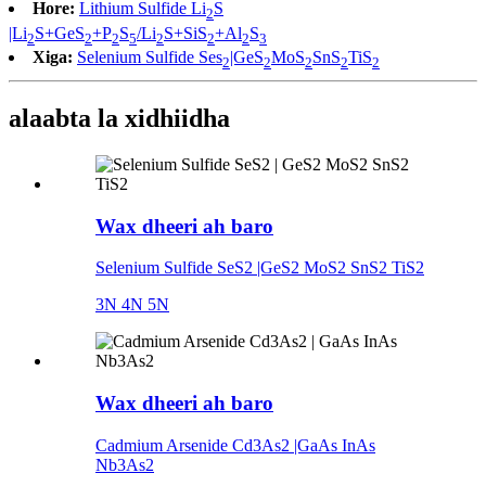
Hore:
Lithium Sulfide Li
S
2
|Li
S+GeS
+P
S
/Li
S+SiS
+Al
S
2
2
2
5
2
2
2
3
Xiga:
Selenium Sulfide Ses
|GeS
MoS
SnS
TiS
2
2
2
2
2
alaabta la xidhiidha
Wax dheeri ah baro
Selenium Sulfide SeS2 |GeS2 MoS2 SnS2 TiS2
3N 4N 5N
Wax dheeri ah baro
Cadmium Arsenide Cd3As2 |GaAs InAs
Nb3As2