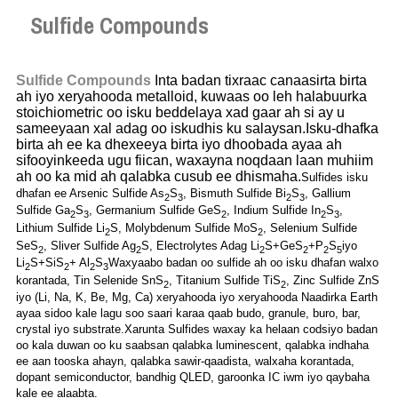
Sulfide Compounds
Sulfide Compounds
Inta badan tixraac canaasirta birta
ah iyo xeryahooda metalloid, kuwaas oo leh halabuurka
stoichiometric oo isku beddelaya xad gaar ah si ay u
sameeyaan xal adag oo iskudhis ku salaysan.Isku-dhafka
birta ah ee ka dhexeeya birta iyo dhoobada ayaa ah
sifooyinkeeda ugu fiican, waxayna noqdaan laan muhiim
ah oo ka mid ah qalabka cusub ee dhismaha.
Sulfides isku
dhafan ee Arsenic Sulfide As
S
, Bismuth Sulfide Bi
S
, Gallium
2
3
2
3
Sulfide Ga
S
, Germanium Sulfide GeS
, Indium Sulfide In
S
,
2
3
2
2
3
Lithium Sulfide Li
S, Molybdenum Sulfide MoS
, Selenium Sulfide
2
2
SeS
, Sliver Sulfide Ag
S, Electrolytes Adag Li
S+GeS
+P
S
iyo
2
2
2
2
2
5
Li
S+SiS
+ Al
S
Waxyaabo badan oo sulfide ah oo isku dhafan walxo
2
2
2
3
korantada, Tin Selenide SnS
, Titanium Sulfide TiS
, Zinc Sulfide ZnS
2
2
iyo (Li, Na, K, Be, Mg, Ca) xeryahooda iyo xeryahooda Naadirka Earth
ayaa sidoo kale lagu soo saari karaa qaab budo, granule, buro, bar,
crystal iyo substrate.Xarunta Sulfides waxay ka helaan codsiyo badan
oo kala duwan oo ku saabsan qalabka luminescent, qalabka indhaha
ee aan tooska ahayn, qalabka sawir-qaadista, walxaha korantada,
dopant semiconductor, bandhig QLED, garoonka IC iwm iyo qaybaha
kale ee alaabta.