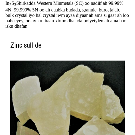
In
S
Shirkadda Western Minmetals (SC) oo nadiif ah 99.99%
2
3
4N, 99.999%
5N oo ah qaabka budada, granule, buro, jajab,
bulk crystal iyo hal crystal iwm ayaa diyaar ah ama si gaar ah loo
habeeyey, oo ay ku jiraan xirmo dhalada polyetylen ah ama bac
isku dhafan.
Zinc sulfide