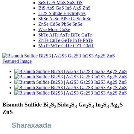
SeS GeS MoS SnS TiS
BiS AsS GaS InS AgS ZnS
Li2S Sulfide Electrolytes
SbSe AsSe BiSe GaSe InSe
ZnSe CdSe PbSe SnSe
Wse Mose CuSe
SbTe AlTe AsTe BiTe GaTe
ZnTe CuTe GeTe InTe PbTe
MoTe WTe CdTe CZT CMT
Bismuth Sulfide Bi
S
|Sida
S
Ga
S
In
S
Ag
S
2
3
2
3
2
3
2
3
2
ZnS
Sharaxaada