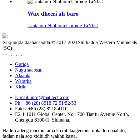
Wax dheeri ah baro
Tantalum-Niobium Carbide TaNbC
Xuquuqda daabacaadda © 2017-2021Shirkadda Western Minmetals
(SC)
- - , , , , , ,
Guriga
Nagu saabsan
Alaabta
Wararka
Xiriir
E-mail: info@matltech.com
Ph: +86 (28) 8518 72 51/52/53
Fakis: +86 (28) 8518 4110
E2-1-1011 Global Center, No.1700 Tianfu Avenue North,
Chengdu 610041, Shiinaha.
Haddii adeeg macmiil ama ka dib taageerada iibka loo baahdo,
fadlan nala soo xidhiidh wakhti kasta.