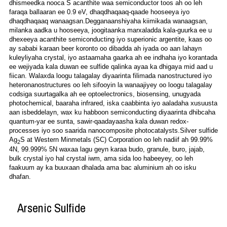
dhismeedka nooca S acanthite waa semiconductor toos ah oo leh
faraqa ballaaran ee 0.9 eV, dhaqdhaqaaq-qaade hooseeya iyo
dhaqdhaqaaq wanaagsan.Degganaanshiyaha kiimikada wanaagsan,
milanka aadka u hooseeya, joogitaanka marxaladda kala-guurka ee u
dhexeeya acanthite semiconducting iyo superionic argentite, kaas oo
ay sababi karaan beer koronto oo dibadda ah iyada oo aan lahayn
kuleyliyaha crystal, iyo astaamaha gaarka ah ee indhaha iyo korantada
ee wejiyada kala duwan ee sulfide qalinka ayaa ka dhigaya mid aad u
fiican. Walaxda loogu talagalay diyaarinta filimada nanostructured iyo
heteronanostructures oo leh sifooyin la wanaajiyey oo loogu talagalay
codsiga suurtagalka ah ee optoelectronics, biosensing, unugyada
photochemical, baaraha infrared, iska caabbinta iyo aaladaha xusuusta
aan isbeddelayn, wax ku habboon semiconducting diyaarinta dhibcaha
quantum-yar ee sunta, sawir-qaadayaasha kala duwan redox-
processes iyo soo saarida nanocomposite photocatalysts.Silver sulfide
Ag
S at Western Minmetals (SC) Corporation oo leh nadiif ah 99.99%
2
4N, 99.999%
5N waxaa lagu geyn karaa budo, granule, buro, jajab,
bulk crystal iyo hal crystal iwm, ama sida loo habeeyey, oo leh
faakuum ay ka buuxaan dhalada ama bac aluminium ah oo isku
dhafan.
Arsenic Sulfide