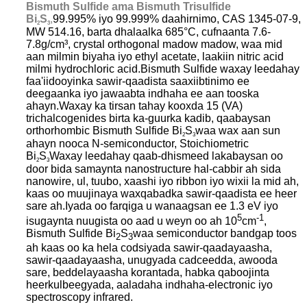
Bismuth Sulfide ama Bismuth Trisulfide
Bi
S
,
99.995% iyo 99.999% daahirnimo, CAS 1345-07-9,
2
3
MW 514.16, barta dhalaalka 685°C, cufnaanta 7.6-
7.8g/cm³, crystal orthogonal madow madow, waa mid
aan milmin biyaha iyo ethyl acetate, laakiin nitric acid
milmi hydrochloric acid.Bismuth Sulfide waxay leedahay
faa'iidooyinka sawir-qaadista saaxiibtinimo ee
deegaanka iyo jawaabta indhaha ee aan tooska
ahayn.Waxay ka tirsan tahay kooxda 15 (VA)
trichalcogenides birta ka-guurka kadib, qaabaysan
orthorhombic Bismuth Sulfide Bi
S
waa wax aan sun
2
3
ahayn nooca N-semiconductor, Stoichiometric
Bi
S
Waxay leedahay qaab-dhismeed lakabaysan oo
2
3
door bida samaynta nanostructure hal-cabbir ah sida
nanowire, ul, tuubo, xaashi iyo ribbon iyo wixii la mid ah,
kaas oo muujinaya waxqabadka sawir-qaadista ee heer
sare ah.Iyada oo farqiga u wanaagsan ee 1.3 eV iyo
5
-1
isugaynta nuugista oo aad u weyn oo ah 10
cm
,
Bismuth Sulfide Bi
S
waa semiconductor bandgap toos
2
3
ah kaas oo ka hela codsiyada sawir-qaadayaasha,
sawir-qaadayaasha, unugyada cadceedda, awooda
sare, beddelayaasha korantada, habka qaboojinta
heerkulbeegyada, aaladaha indhaha-electronic iyo
spectroscopy infrared.