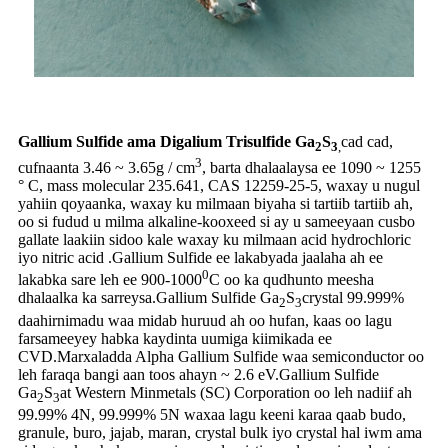
Gallium Sulfide ama Digalium Trisulfide Ga
S
cad cad,
2
3
,
3
cufnaanta 3.46 ~ 3.65g / cm
, barta dhalaalaysa ee 1090 ~ 1255
° C, mass molecular 235.641, CAS 12259-25-5, waxay u nugul
yahiin qoyaanka, waxay ku milmaan biyaha si tartiib tartiib ah,
oo si fudud u milma alkaline-kooxeed si ay u sameeyaan cusbo
gallate laakiin sidoo kale waxay ku milmaan acid hydrochloric
iyo nitric acid .Gallium Sulfide ee lakabyada jaalaha ah ee
0
lakabka sare leh ee 900-1000
C oo ka qudhunto meesha
dhalaalka ka sarreysa.Gallium Sulfide Ga
S
crystal 99.999%
2
3
daahirnimadu waa midab huruud ah oo hufan, kaas oo lagu
farsameeyey habka kaydinta uumiga kiimikada ee
CVD.Marxaladda Alpha Gallium Sulfide waa semiconductor oo
leh faraqa bangi aan toos ahayn ~ 2.6 eV.Gallium Sulfide
Ga
S
at Western Minmetals (SC) Corporation oo leh nadiif ah
2
3
99.99% 4N, 99.999% 5N waxaa lagu keeni karaa qaab budo,
granule, buro, jajab, maran, crystal bulk iyo crystal hal iwm ama