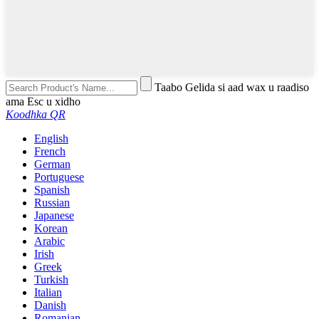
Taabo Gelida si aad wax u raadiso
ama Esc u xidho
Koodhka QR
English
French
German
Portuguese
Spanish
Russian
Japanese
Korean
Arabic
Irish
Greek
Turkish
Italian
Danish
Romanian