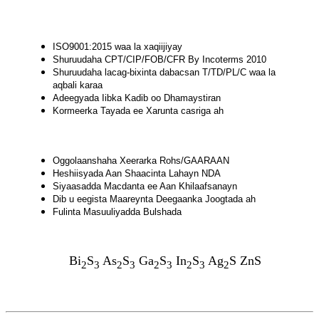
ISO9001:2015 waa la xaqiijiyay
Shuruudaha CPT/CIP/FOB/CFR By Incoterms 2010
Shuruudaha lacag-bixinta dabacsan T/TD/PL/C waa la
aqbali karaa
Adeegyada Iibka Kadib oo Dhamaystiran
Kormeerka Tayada ee Xarunta casriga ah
Oggolaanshaha Xeerarka Rohs/GAARAAN
Heshiisyada Aan Shaacinta Lahayn NDA
Siyaasadda Macdanta ee Aan Khilaafsanayn
Dib u eegista Maareynta Deegaanka Joogtada ah
Fulinta Masuuliyadda Bulshada
Bi
S
As
S
Ga
S
In
S
Ag
S ZnS
2
3
2
3
2
3
2
3
2