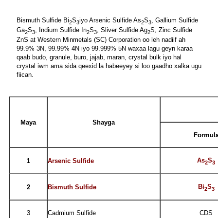
Bismuth Sulfide Bi
S
iyo Arsenic Sulfide As
S
, Gallium Sulfide
2
3
2
3
Ga
S
, Indium Sulfide In
S
, Sliver Sulfide Ag
S, Zinc Sulfide
2
3
2
3
2
ZnS at Western Minmetals (SC) Corporation oo leh nadiif ah
99.9% 3N, 99.99% 4N iyo 99.999% 5N waxaa lagu geyn karaa
qaab budo, granule, buro, jajab, maran, crystal bulk iyo hal
crystal iwm ama sida qeexid la habeeyey si loo gaadho xalka ugu
fiican.
Maya
Shayga
Formul
As
S
1
Arsenic Sulfide
2
3
Bi
S
2
Bismuth Sulfide
2
3
3
Cadmium Sulfide
CDS