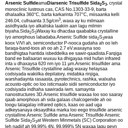
Arsenic Sulfide
ama
Diarsenic Trisulfide Sida
S
, crystal
2
3
monoclinic lustrous cas, CAS No.1303-33-9, barta
dhalaalka 360°C, barta karkarinta 707°C, miisaanka kelli
3
246.04, cufnaanta 3.5g/cm
, waxa ay ku milmaan
asiidhyada iyo alkaliska laakiin aan lagu milmin
biyaha.Sida
S
Waxay ku dhacdaa qaababka crystalline
2
3
iyo amorphous labadaba.Arsenic Sulfide sida
S
waa
2
3
koox V/VI ah, semiconductor P-nooca gudaha ah oo leh
faraqa-band-toos ah oo ah 2.7 eV.waxayna soo
bandhigtaa hantida isbeddelka ee sawir-qaadista.Farqiga
band ee ballaaran wuxuu ka dhigayaa mid hufan infrared
inta u dhaxaysa 620 nm iyo 11 µm.Arsenic trisulfider ama
Arsenic Trisulfide crystalline adag waxay helaysaa
codsiyada wakiilka depilatory, midabka rinjiga,
warshadaynta rasaasta, pyrotechnics, rashka, walxaha
acousto-optic oo loo isticmaalo sidii semiconductor iyo
codsiyada indhaha sawirada iwm. samaynta
nanostructures 3D.Arsenic trisulfide waxaa loo soo saaray
qaab amorphous ah sida galaas chalcogenide ah oo
loogu talagalay infrared optics, kaas oo aad uga
adkeysanaya oksaydhka marka loo eego trisulfide arsenic
crystalline.Arsenic Sulfide ama Arsenic Trisulfide Arsenic
Sulfide Sida
S
at Western Minmetals (SC) Corporation oo
2
3
leh nadiif ah 99.99% 4N, 99.999% 5N waxaa lagu geyn