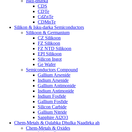
Isku-dhafka
CDS
CDTe
CdZnTe
CDMnTe
Silikon & Isku-darka Semiconductors
Silikoon & Germanium
CZ Silikoon
FZ Silikoon
FZ NTD Silikoon
EPI Silikoon
Silicon Ingot
Ge Wafer
Semiconductors Compound
Gallium Arsenide
Indium Arsenide
Gallium Antimonide
Indium Antimonide
Indium Fosfide
Gallium Fosfide
Silicon Carbide
Gallium Nitride
Sapphire Al2O3
Chem-Metals & Qalabka Dhulka Naadirka ah
Chem-Metals & Oxides