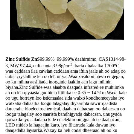
Zinc Sulfide ZnS
99.99%, 99.999% daahirnimo, CAS1314-98-
3
o
3, MW 97.44, cufnaanta 3.98g/cm
, barta dhalaalka 1700
C,
waa caddaan ilaa cawlan caddaan ama iftiin jaale ah oo adag oo
cubic crystalline leh oo leh ur yar.Waa xasiloon hawo engegan,
oo ku milma aashitada inorganic laakiin aan lagu milmin
biyaha.Zinc Sulfide waa alaabta daaqada infrared ee muhiimka
ah oo leh qiyaasta gudbinta iftiinka ee 0.35 ~ 14.51m.Waxa kale
oo ugu horrayn loo isticmaalaa sida walxo kondhomeeyaha iyo
walxaha dahaarka loogu talagalay diyaarinta sawir-qaadista
dareeraha bioelectrochemical, daahan dabacsan oo dabacsan oo
loogu talagalay soo saarista bandhigyada dabacsan, unugyada
qorraxda iyo aaladaha kale ee elektiroonigga ah ee daabacan,
LED midab la hagaajin karo, iyo filtarrada kala duwan iyo
daaqadaha laysarka.Waxay ka heli codsi dheeraad ah oo ku