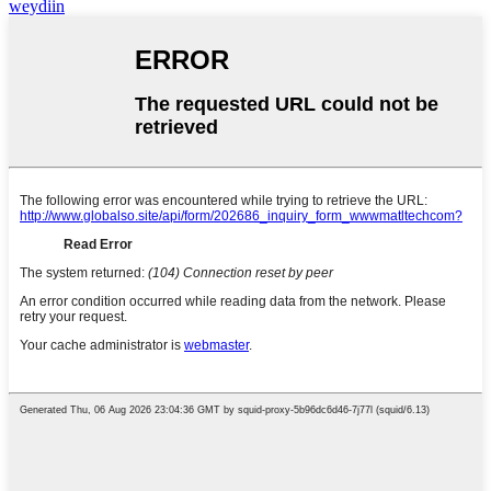
weydiin