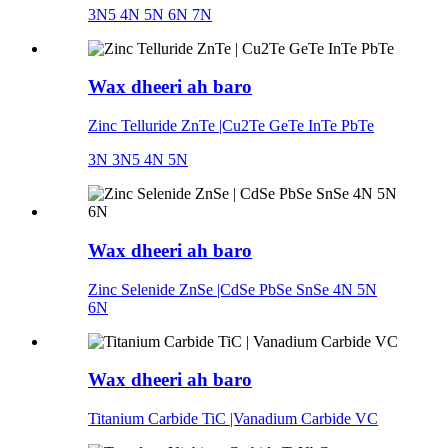
3N5 4N 5N 6N 7N
Wax dheeri ah baro
Zinc Telluride ZnTe |Cu2Te GeTe InTe PbTe
3N 3N5 4N 5N
Wax dheeri ah baro
Zinc Selenide ZnSe |CdSe PbSe SnSe 4N 5N
6N
Wax dheeri ah baro
Titanium Carbide TiC |Vanadium Carbide VC