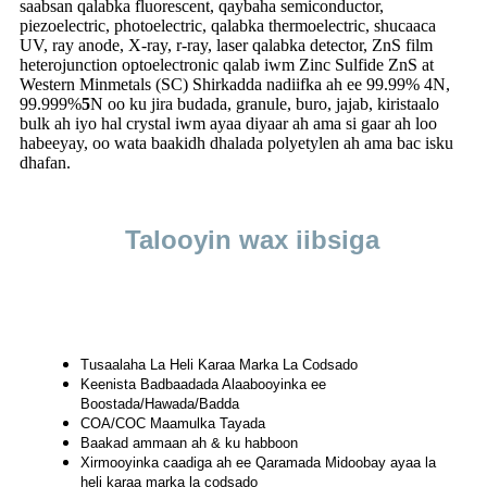
saabsan qalabka fluorescent, qaybaha semiconductor,
piezoelectric, photoelectric, qalabka thermoelectric, shucaaca
UV, ray anode, X-ray, r-ray, laser qalabka detector, ZnS film
heterojunction optoelectronic qalab iwm Zinc Sulfide ZnS at
Western Minmetals (SC) Shirkadda nadiifka ah ee 99.99% 4N,
99.999%
5
N oo ku jira budada, granule, buro, jajab, kiristaalo
bulk ah iyo hal crystal iwm ayaa diyaar ah ama si gaar ah loo
habeeyay, oo wata baakidh dhalada polyetylen ah ama bac isku
dhafan.
Talooyin wax iibsiga
Tusaalaha La Heli Karaa Marka La Codsado
Keenista Badbaadada Alaabooyinka ee
Boostada/Hawada/Badda
COA/COC Maamulka Tayada
Baakad ammaan ah & ku habboon
Xirmooyinka caadiga ah ee Qaramada Midoobay ayaa la
heli karaa marka la codsado