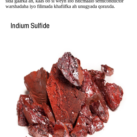
sida gaarka ah, kaas oo si weyn loo isticmaalo semiconductor
warshadaha iyo filimada khafiifka ah unugyada qoraxda.
Indium Sulfide