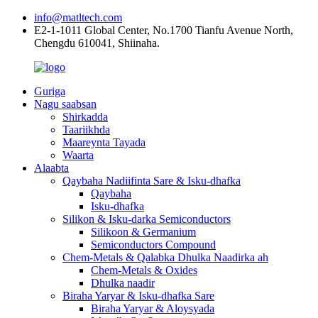
info@matltech.com
E2-1-1011 Global Center, No.1700 Tianfu Avenue North,
Chengdu 610041, Shiinaha.
Guriga
Nagu saabsan
Shirkadda
Taariikhda
Maareynta Tayada
Waarta
Alaabta
Qaybaha Nadiifinta Sare & Isku-dhafka
Qaybaha
Isku-dhafka
Silikon & Isku-darka Semiconductors
Silikoon & Germanium
Semiconductors Compound
Chem-Metals & Qalabka Dhulka Naadirka ah
Chem-Metals & Oxides
Dhulka naadir
Biraha Yaryar & Isku-dhafka Sare
Biraha Yaryar & Aloysyada