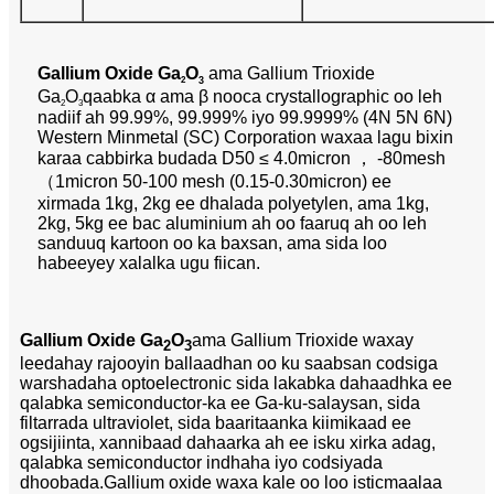
Gallium Oxide Ga
O
ama Gallium Trioxide
2
3
Ga
O
qaabka α ama β nooca crystallographic oo leh
2
3
nadiif ah 99.99%, 99.999% iyo 99.9999% (4N 5N 6N)
Western Minmetal (SC) Corporation waxaa lagu bixin
karaa cabbirka budada D50 ≤ 4.0micron ， -80mesh
（1micron 50-100 mesh (0.15-0.30micron) ee
xirmada 1kg, 2kg ee dhalada polyetylen, ama 1kg,
2kg, 5kg ee bac aluminium ah oo faaruq ah oo leh
sanduuq kartoon oo ka baxsan, ama sida loo
habeeyey xalalka ugu fiican.
Gallium Oxide Ga
O
ama Gallium Trioxide waxay
2
3
leedahay rajooyin ballaadhan oo ku saabsan codsiga
warshadaha optoelectronic sida lakabka dahaadhka ee
qalabka semiconductor-ka ee Ga-ku-salaysan, sida
filtarrada ultraviolet, sida baaritaanka kiimikaad ee
ogsijiinta, xannibaad dahaarka ah ee isku xirka adag,
qalabka semiconductor indhaha iyo codsiyada
dhoobada.Gallium oxide waxa kale oo loo isticmaalaa