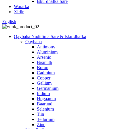
Isku-dhafka Sare
Wararka
Xiriir
English
Qaybaha Nadiifinta Sare & Isku-dhafka
Qaybaha
Antimony
Aluminium
Arsenic
Bismuth
Boron
Cadmium
Copper
Gallium
Germanium
Indium
Hogaamin
Baaruud
Selenium
Tiin
Tellurium
Zinc