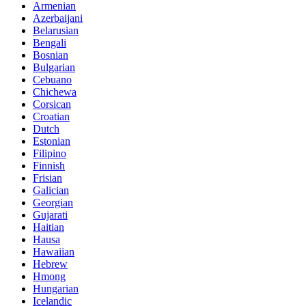
Armenian
Azerbaijani
Belarusian
Bengali
Bosnian
Bulgarian
Cebuano
Chichewa
Corsican
Croatian
Dutch
Estonian
Filipino
Finnish
Frisian
Galician
Georgian
Gujarati
Haitian
Hausa
Hawaiian
Hebrew
Hmong
Hungarian
Icelandic