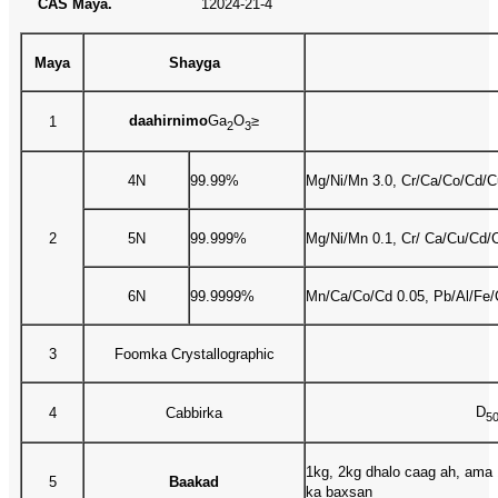
CAS Maya.
12024-21-4
Maya
Shayga
daahirnimo
Ga
O
≥
1
2
3
4N
99.99%
Mg/Ni/Mn 3.0, Cr/Ca/Co/Cd/Cu
2
5N
99.999%
Mg/Ni/Mn 0.1, Cr/ Ca/Cu/Cd/C
6N
99.9999%
Mn/Ca/Co/Cd 0.05, Pb/Al/Fe/
3
Foomka Crystallographic
D
4
Cabbirka
5
1kg, 2kg dhalo caag ah, ama 
5
Baakad
ka baxsan