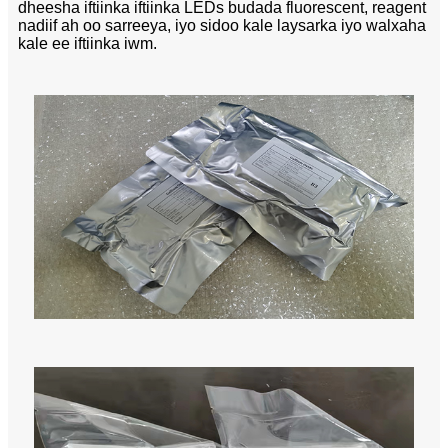
dheesha iftiinka iftiinka LEDs budada fluorescent, reagent
nadiif ah oo sarreeya, iyo sidoo kale laysarka iyo walxaha
kale ee iftiinka iwm.