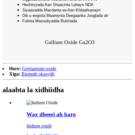
Heshiisyada Aan Shaacinta Lahayn NDA
Siyaasadda Macdanta ee Aan Khilaafsanayn
Dib u eegista Maareynta Deegaanka Joogtada ah
Fulinta Masuuliyadda Bulshada
Gallium Oxide Ga2O3
Hore:
Germanium oxide
Xiga:
Bismuth oksaydh
alaabta la xidhiidha
Wax dheeri ah baro
Indium oxide