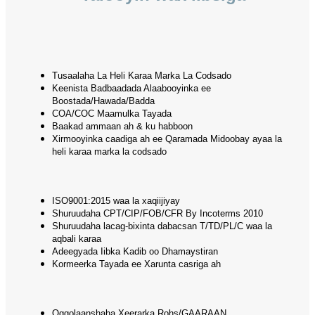
Tusaalaha La Heli Karaa Marka La Codsado
Keenista Badbaadada Alaabooyinka ee
Boostada/Hawada/Badda
COA/COC Maamulka Tayada
Baakad ammaan ah & ku habboon
Xirmooyinka caadiga ah ee Qaramada Midoobay ayaa la
heli karaa marka la codsado
ISO9001:2015 waa la xaqiijiyay
Shuruudaha CPT/CIP/FOB/CFR By Incoterms 2010
Shuruudaha lacag-bixinta dabacsan T/TD/PL/C waa la
aqbali karaa
Adeegyada Iibka Kadib oo Dhamaystiran
Kormeerka Tayada ee Xarunta casriga ah
Oggolaanshaha Xeerarka Rohs/GAARAAN