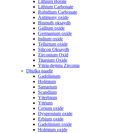
Lithium Borate
Lithium Carbonate
Rubidium Carbonate
Antimony oxide
Bismuth oksaydh
Gallium oxide
Germanium oxide
Indium oxide
Tellurium oxide
Silicon Oksaydh
Zirconium Oxid
Titanium Oxide
Yttria-dejinta Zirconia
Dhulka naadir
Gadolinium
Holmium
Samarium
Scandium
Ytterbium
Yttrium
Cerium oxide
Dysprosium oxide
Erbium oxide
Gadolinium oxide
Holmium oxide