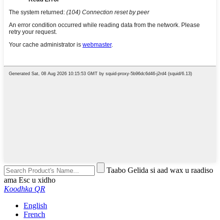
Taabo Gelida si aad wax u raadiso
ama Esc u xidho
Koodhka QR
English
French