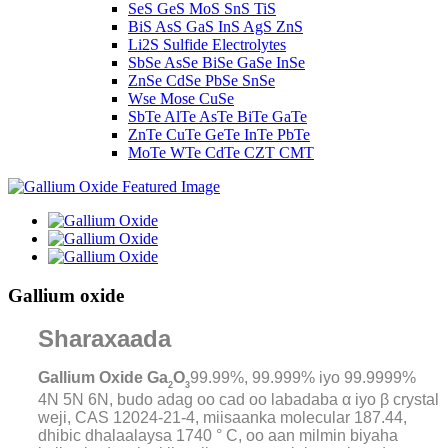
SeS GeS MoS SnS TiS
BiS AsS GaS InS AgS ZnS
Li2S Sulfide Electrolytes
SbSe AsSe BiSe GaSe InSe
ZnSe CdSe PbSe SnSe
Wse Mose CuSe
SbTe AlTe AsTe BiTe GaTe
ZnTe CuTe GeTe InTe PbTe
MoTe WTe CdTe CZT CMT
Gallium oxide
Sharaxaada
Gallium Oxide Ga
O
99.99%, 99.999% iyo 99.9999%
2
3
4N 5N 6N, budo adag oo cad oo labadaba α iyo β crystal
weji, CAS 12024-21-4, miisaanka molecular 187.44,
dhibic dhalaalaysa 1740 ° C, oo aan milmin biyaha