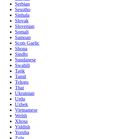
Serbian
Sesotho
Sinhala
Slovak
Slovenian
Somali
Samoan
Scots Gaelic
Shona
Sindhi
Sundanese
Swahili
Tajik
Tamil
Telugu
Thai
Ukrainian
Urdu
Uzbek
Vietnamese
Welsh
Xhosa
Yiddish
Yoruba
Zulu