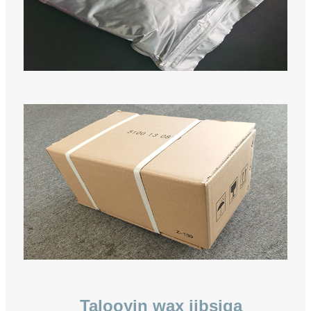
Talooyin wax iibsiga