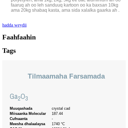
faaruq ah oo leh sanduuq kartoon oo ka baxsan 10kg
ama 20kg shabaq kasta, ama sida xalalka gaarka ah .
hadda weydii
Faahfaahin
Tags
Tilmaamaha Farsamada
Ga
O
2
3
Muuqashada
crystal cad
Miisaanka Molecular
187.44
Cufnaanta
-
Meesha dhalaalaysa
1740 °C