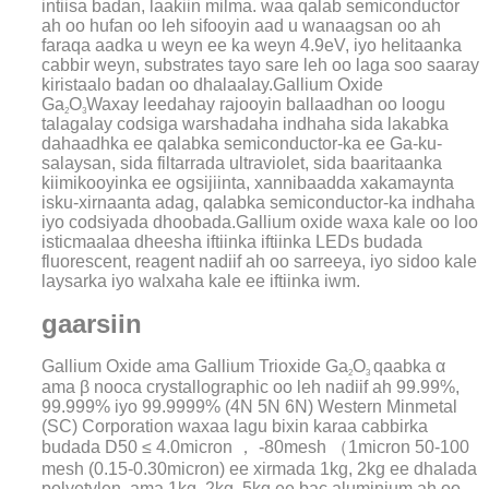
intiisa badan, laakiin milma. waa qalab semiconductor
ah oo hufan oo leh sifooyin aad u wanaagsan oo ah
faraqa aadka u weyn ee ka weyn 4.9eV, iyo helitaanka
cabbir weyn, substrates tayo sare leh oo laga soo saaray
kiristaalo badan oo dhalaalay.
Gallium Oxide
Ga
O
Waxay leedahay rajooyin ballaadhan oo loogu
2
3
talagalay codsiga warshadaha indhaha sida lakabka
dahaadhka ee qalabka semiconductor-ka ee Ga-ku-
salaysan, sida filtarrada ultraviolet, sida baaritaanka
kiimikooyinka ee ogsijiinta, xannibaadda xakamaynta
isku-xirnaanta adag, qalabka semiconductor-ka indhaha
iyo codsiyada dhoobada.Gallium oxide waxa kale oo loo
isticmaalaa dheesha iftiinka iftiinka LEDs budada
fluorescent, reagent nadiif ah oo sarreeya, iyo sidoo kale
laysarka iyo walxaha kale ee iftiinka iwm.
gaarsiin
Gallium Oxide ama Gallium Trioxide Ga
O
qaabka α
2
3
ama β nooca crystallographic oo leh nadiif ah 99.99%,
99.999% iyo 99.9999% (4N 5N 6N) Western Minmetal
(SC) Corporation waxaa lagu bixin karaa cabbirka
budada D50 ≤ 4.0micron ， -80mesh （1micron 50-100
mesh (0.15-0.30micron) ee xirmada 1kg, 2kg ee dhalada
polyetylen, ama 1kg, 2kg, 5kg ee bac aluminium ah oo