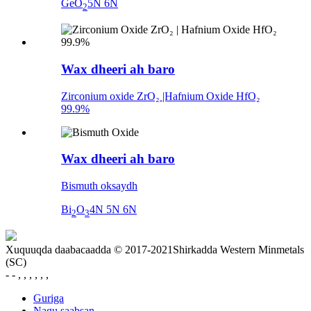
GeO
5N 6N
2
Wax dheeri ah baro
Zirconium oxide ZrO₂ |Hafnium Oxide HfO₂
99.9%
Wax dheeri ah baro
Bismuth oksaydh
Bi
O
4N 5N 6N
2
3
Xuquuqda daabacaadda © 2017-2021Shirkadda Western Minmetals
(SC)
- - , , , , , ,
Guriga
Nagu saabsan