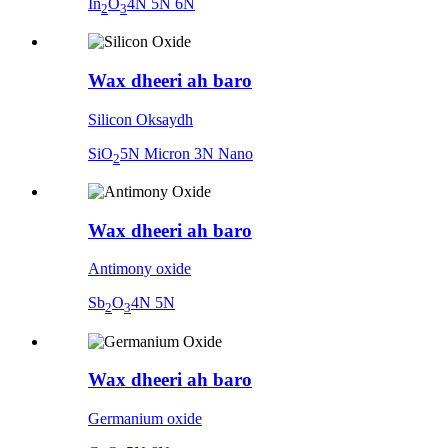
In
O
4N 5N 6N
2
3
Wax dheeri ah baro
Silicon Oksaydh
SiO
5N Micron 3N Nano
2
Wax dheeri ah baro
Antimony oxide
Sb
O
4N 5N
2
3
Wax dheeri ah baro
Germanium oxide