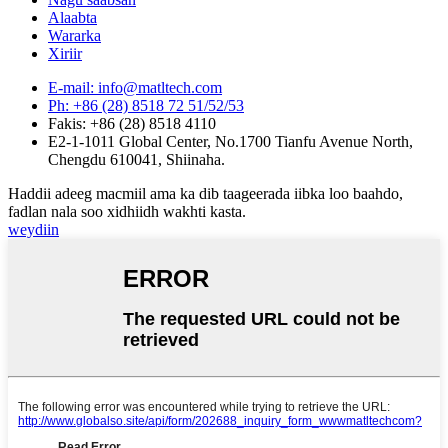
Alaabta
Wararka
Xiriir
E-mail: info@matltech.com
Ph: +86 (28) 8518 72 51/52/53
Fakis: +86 (28) 8518 4110
E2-1-1011 Global Center, No.1700 Tianfu Avenue North,
Chengdu 610041, Shiinaha.
Haddii adeeg macmiil ama ka dib taageerada iibka loo baahdo,
fadlan nala soo xidhiidh wakhti kasta.
weydiin