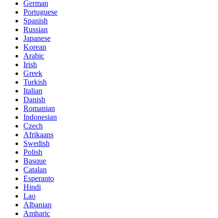
German
Portuguese
Spanish
Russian
Japanese
Korean
Arabic
Irish
Greek
Turkish
Italian
Danish
Romanian
Indonesian
Czech
Afrikaans
Swedish
Polish
Basque
Catalan
Esperanto
Hindi
Lao
Albanian
Amharic