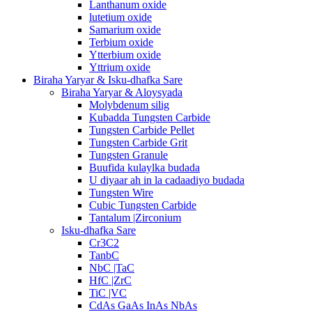
Lanthanum oxide
lutetium oxide
Samarium oxide
Terbium oxide
Ytterbium oxide
Yttrium oxide
Biraha Yaryar & Isku-dhafka Sare
Biraha Yaryar & Aloysyada
Molybdenum silig
Kubadda Tungsten Carbide
Tungsten Carbide Pellet
Tungsten Carbide Grit
Tungsten Granule
Buufida kulaylka budada
U diyaar ah in la cadaadiyo budada
Tungsten Wire
Cubic Tungsten Carbide
Tantalum |Zirconium
Isku-dhafka Sare
Cr3C2
TanbC
NbC |TaC
HfC |ZrC
TiC |VC
CdAs GaAs InAs NbAs