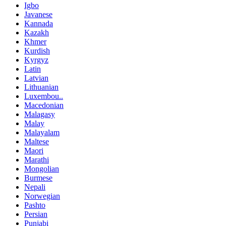
Igbo
Javanese
Kannada
Kazakh
Khmer
Kurdish
Kyrgyz
Latin
Latvian
Lithuanian
Luxembou..
Macedonian
Malagasy
Malay
Malayalam
Maltese
Maori
Marathi
Mongolian
Burmese
Nepali
Norwegian
Pashto
Persian
Punjabi