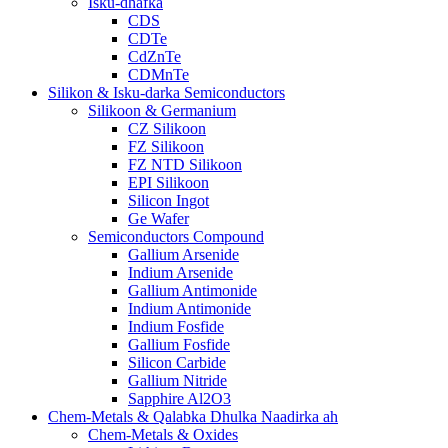
Isku-dhafka
CDS
CDTe
CdZnTe
CDMnTe
Silikon & Isku-darka Semiconductors
Silikoon & Germanium
CZ Silikoon
FZ Silikoon
FZ NTD Silikoon
EPI Silikoon
Silicon Ingot
Ge Wafer
Semiconductors Compound
Gallium Arsenide
Indium Arsenide
Gallium Antimonide
Indium Antimonide
Indium Fosfide
Gallium Fosfide
Silicon Carbide
Gallium Nitride
Sapphire Al2O3
Chem-Metals & Qalabka Dhulka Naadirka ah
Chem-Metals & Oxides