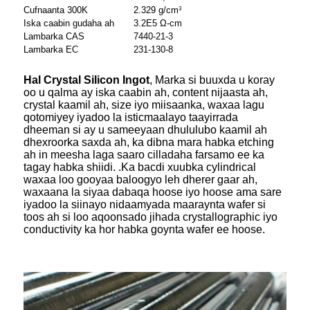
Cufnaanta 300K
2.329 g/cm
3
Iska caabin gudaha ah
3.2E5 Ω-cm
Lambarka CAS
7440-21-3
Lambarka EC
231-130-8
Hal Crystal Silicon Ingot
, Marka si buuxda u koray
oo u qalma ay iska caabin ah, content nijaasta ah,
crystal kaamil ah, size iyo miisaanka, waxaa lagu
qotomiyey iyadoo la isticmaalayo taayirrada
dheeman si ay u sameeyaan dhululubo kaamil ah
dhexroorka saxda ah, ka dibna mara habka etching
ah in meesha laga saaro cilladaha farsamo ee ka
tagay habka shiidi. .Ka bacdi xuubka cylindrical
waxaa loo gooyaa baloogyo leh dherer gaar ah,
waxaana la siyaa dabaqa hoose iyo hoose ama sare
iyadoo la siinayo nidaamyada maaraynta wafer si
toos ah si loo aqoonsado jihada crystallographic iyo
conductivity ka hor habka goynta wafer ee hoose.