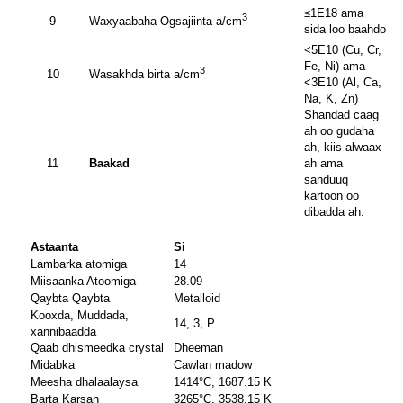
≤1E18 ama
3
9
Waxyaabaha Ogsajiinta a/cm
sida loo baahdo
<5E10 (Cu, Cr,
Fe, Ni) ama
3
10
Wasakhda birta a/cm
<3E10 (Al, Ca,
Na, K, Zn)
Shandad caag
ah oo gudaha
ah, kiis alwaax
11
Baakad
ah ama
sanduuq
kartoon oo
dibadda ah.
Astaanta
Si
Lambarka atomiga
14
Miisaanka Atoomiga
28.09
Qaybta Qaybta
Metalloid
Kooxda, Muddada,
14, 3, P
xannibaadda
Qaab dhismeedka crystal
Dheeman
Midabka
Cawlan madow
Meesha dhalaalaysa
1414°C, 1687.15 K
Barta Karsan
3265°C, 3538.15 K