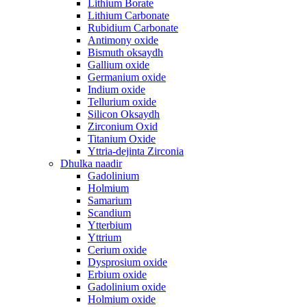
Lithium Borate
Lithium Carbonate
Rubidium Carbonate
Antimony oxide
Bismuth oksaydh
Gallium oxide
Germanium oxide
Indium oxide
Tellurium oxide
Silicon Oksaydh
Zirconium Oxid
Titanium Oxide
Yttria-dejinta Zirconia
Dhulka naadir
Gadolinium
Holmium
Samarium
Scandium
Ytterbium
Yttrium
Cerium oxide
Dysprosium oxide
Erbium oxide
Gadolinium oxide
Holmium oxide