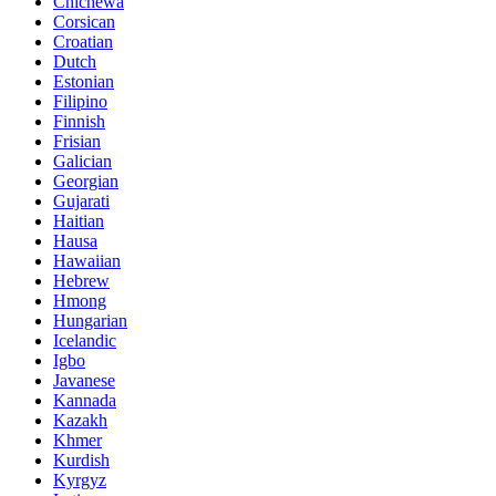
Chichewa
Corsican
Croatian
Dutch
Estonian
Filipino
Finnish
Frisian
Galician
Georgian
Gujarati
Haitian
Hausa
Hawaiian
Hebrew
Hmong
Hungarian
Icelandic
Igbo
Javanese
Kannada
Kazakh
Khmer
Kurdish
Kyrgyz