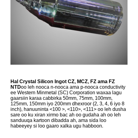
Hal Crystal Silicon Ingot CZ, MCZ, FZ ama FZ
NTD
oo leh nooca n-nooca ama p-nooca conductivity
ee Western Minmetal (SC) Corporation waxaa lagu
gaarsiin karaa cabbirka 50mm, 75mm, 100mm,
125mm, 150mm iyo 200mm dhexroor (2, 3, 4, 6 iyo 8
inch), hanuuninta <100 >, <110>, <111> oo leh dusha
sare oo ku xiran xirmo bac ah oo gudaha ah oo leh
sanduuqa kartoon dibadda ah, ama sida loo
habeeyey si loo gaaro xalka ugu habboon.