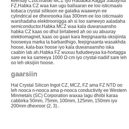
keentay Czochralski MCZ iyo Hababka Aagga Sabaynta
FZ.Habka CZ waa kan ugu ballaaran ee loo isticmaalo
kobaca crystal silikoon ee galalka waaweyn ee
cylindrical ee dhexroorka ilaa 300mm ee loo isticmaalo
warshadaha elektiroonigga ah si loo sameeyo aaladaha
semiconductor.Habka MCZ waa kala duwanaansho
habka CZ kaas oo dhul birlabeed ah oo uu abuuray
elektromagnet, kaas oo gaari kara feejignaanta oksijiinta
hooseeya marka la barbardhigo, feejignaanta wasakhda
hoose, kala-bax hoose iyo kala duwanaansho iska
caabin lab ah.Habka FZ wuxuu fududeeyaa ka-hortagga
sare ee ka sarreeya 1000 Ω-cm iyo crystal-nadiif sare leh
oo leh oksijiin hoose.
gaarsiin
Hal Crystal Silicon Ingot CZ, MCZ, FZ ama FZ NTD oo
leh nooca n-nooca ama p-nooca conductivity ee Western
Minmetals (SC) Corporation waxaa lagu dhiibi karaa
cabbirka 50mm, 75mm, 100mm, 125mm, 150mm iyo
200mm dhexroor (2, 3) .
.