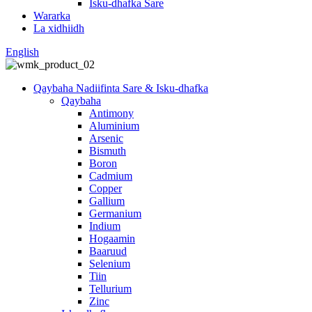
Isku-dhafka Sare
Wararka
La xidhiidh
English
Qaybaha Nadiifinta Sare & Isku-dhafka
Qaybaha
Antimony
Aluminium
Arsenic
Bismuth
Boron
Cadmium
Copper
Gallium
Germanium
Indium
Hogaamin
Baaruud
Selenium
Tiin
Tellurium
Zinc