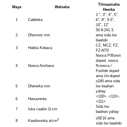
Tilmaamaha
Maya
Walxaha
Heerka
2 ", 3", 4", 5",
1
Cabbirka
6", 8", 9.5",
10", 12"
50.8-241.3,
2
Dhexroor mm
ama sida loo
baahdo
CZ, MCZ, FZ,
3
Habka Kobaca
FZ-NTD
Nooca P/Boron
doped, nooca
4
Nooca Anshaxa
N-nooca /
Fosfide doped
ama Un-doped
≥180 ama sida
5
Dhererka mm
loo baahan
yahay
<100>, <110>,
6
Hanuuninta
<111>
Sida loo
7
Iska caabin Ω-cm
baahan yahay
≤5E16 ama
3
8
Kaarboonka a/cm
sida loo baahdo