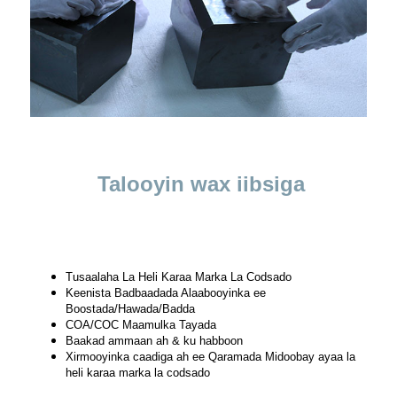
Talooyin wax iibsiga
Tusaalaha La Heli Karaa Marka La Codsado
Keenista Badbaadada Alaabooyinka ee
Boostada/Hawada/Badda
COA/COC Maamulka Tayada
Baakad ammaan ah & ku habboon
Xirmooyinka caadiga ah ee Qaramada Midoobay ayaa la
heli karaa marka la codsado