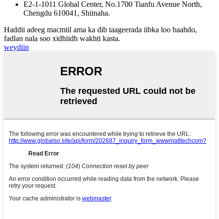
E2-1-1011 Global Center, No.1700 Tianfu Avenue North,
Chengdu 610041, Shiinaha.
Haddii adeeg macmiil ama ka dib taageerada iibka loo baahdo,
fadlan nala soo xidhiidh wakhti kasta.
weydiin