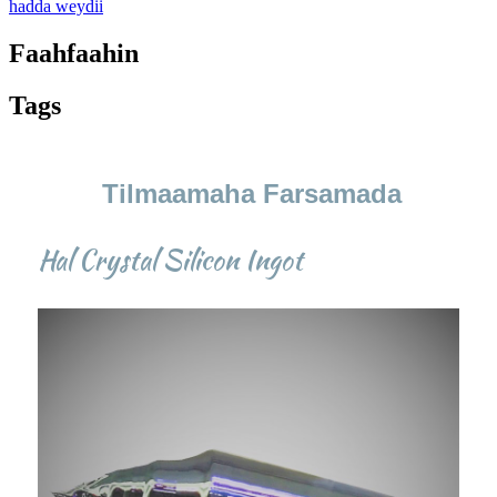
hadda weydii
Faahfaahin
Tags
Tilmaamaha Farsamada
Hal Crystal Silicon Ingot