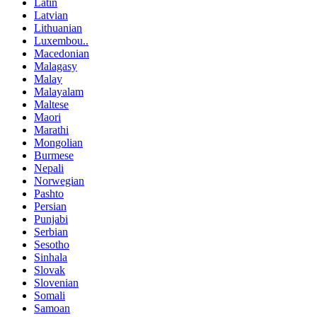
Latin
Latvian
Lithuanian
Luxembou..
Macedonian
Malagasy
Malay
Malayalam
Maltese
Maori
Marathi
Mongolian
Burmese
Nepali
Norwegian
Pashto
Persian
Punjabi
Serbian
Sesotho
Sinhala
Slovak
Slovenian
Somali
Samoan