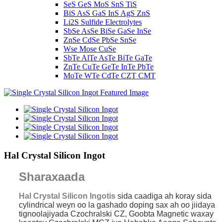
SeS GeS MoS SnS TiS
BiS AsS GaS InS AgS ZnS
Li2S Sulfide Electrolytes
SbSe AsSe BiSe GaSe InSe
ZnSe CdSe PbSe SnSe
Wse Mose CuSe
SbTe AlTe AsTe BiTe GaTe
ZnTe CuTe GeTe InTe PbTe
MoTe WTe CdTe CZT CMT
Hal Crystal Silicon Ingot
Sharaxaada
Hal Crystal Silicon Ingot
is
sida caadiga ah koray
sida
cylindrical weyn oo la gashado doping sax ah oo jiidaya
tignoolajiyada Czochralski CZ, Goobta Magnetic waxay