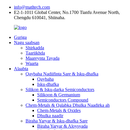
info@matltech.com
E2-1-1011 Global Center, No.1700 Tianfu Avenue North,
Chengdu 610041, Shiinaha.
Guriga
Nagu saabsan
Shirkadda
Taariikhda
Maareynta Tayada
Waarta
Alaabta
Qaybaha Nadiifinta Sare & Isku-dhafka
Qaybaha
Isku-dhafka
Silikon & Isku-darka Semiconductors
Silikoon & Germanium
Semiconductors Compound
Chem-Metals & Qalabka Dhulka Naadirka ah
Chem-Metals & Oxides
Dhulka naadir
Biraha Yaryar & Isku-dhafka Sare
Biraha Yaryar & Aloysyada