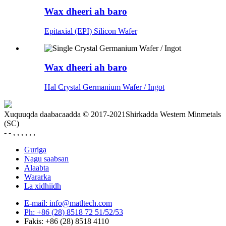
Wax dheeri ah baro
Epitaxial (EPI) Silicon Wafer
Wax dheeri ah baro
Hal Crystal Germanium Wafer / Ingot
Xuquuqda daabacaadda © 2017-2021Shirkadda Western Minmetals
(SC)
- - , , , , , ,
Guriga
Nagu saabsan
Alaabta
Wararka
La xidhiidh
E-mail: info@matltech.com
Ph: +86 (28) 8518 72 51/52/53
Fakis: +86 (28) 8518 4110