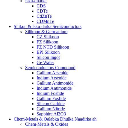
Isku-dhafka
CDS
CDTe
CdZnTe
CDMnTe
Silikon & Isku-darka Semiconductors
Silikoon & Germanium
CZ Silikoon
FZ Silikoon
FZ NTD Silikoon
EPI Silikoon
Silicon Ingot
Ge Wafer
Semiconductors Compound
Gallium Arsenide
Indium Arsenide
Gallium Antimonide
Indium Antimonide
Indium Fosfide
Gallium Fosfide
Silicon Carbide
Gallium Nitride
Sapphire Al2O3
Chem-Metals & Qalabka Dhulka Naadirka ah
Chem-Metals & Oxides