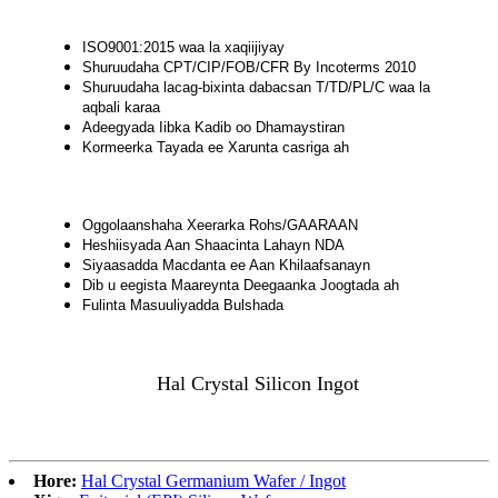
ISO9001:2015 waa la xaqiijiyay
Shuruudaha CPT/CIP/FOB/CFR By Incoterms 2010
Shuruudaha lacag-bixinta dabacsan T/TD/PL/C waa la
aqbali karaa
Adeegyada Iibka Kadib oo Dhamaystiran
Kormeerka Tayada ee Xarunta casriga ah
Oggolaanshaha Xeerarka Rohs/GAARAAN
Heshiisyada Aan Shaacinta Lahayn NDA
Siyaasadda Macdanta ee Aan Khilaafsanayn
Dib u eegista Maareynta Deegaanka Joogtada ah
Fulinta Masuuliyadda Bulshada
Hal Crystal Silicon Ingot
Hore:
Hal Crystal Germanium Wafer / Ingot