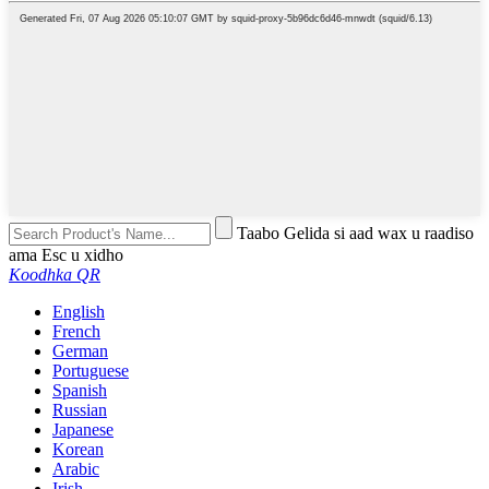
Taabo Gelida si aad wax u raadiso
ama Esc u xidho
Koodhka QR
English
French
German
Portuguese
Spanish
Russian
Japanese
Korean
Arabic
Irish