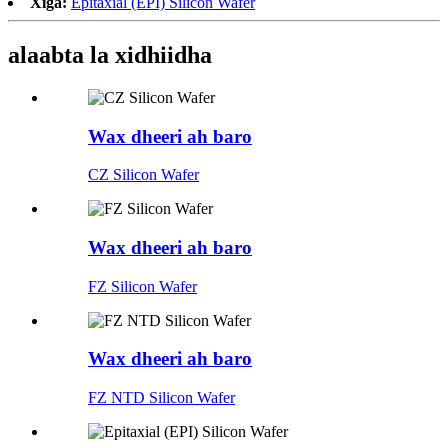
Xiga:
Epitaxial (EPI) Silicon Wafer
alaabta la xidhiidha
Wax dheeri ah baro
CZ Silicon Wafer
Wax dheeri ah baro
FZ Silicon Wafer
Wax dheeri ah baro
FZ NTD Silicon Wafer