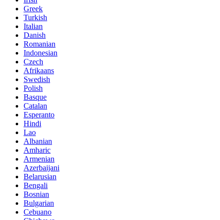
Greek
Turkish
Italian
Danish
Romanian
Indonesian
Czech
Afrikaans
Swedish
Polish
Basque
Catalan
Esperanto
Hindi
Lao
Albanian
Amharic
Armenian
Azerbaijani
Belarusian
Bengali
Bosnian
Bulgarian
Cebuano