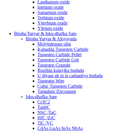
Lanthanum oxide
lutetium oxide
Samarium oxide
Terbium oxide
Ytterbium oxide
Yttrium oxide
Biraha Yaryar & Isku-dhafka Sare
Biraha Yaryar & Aloysyada
Molybdenum silig
Kubadda Tungsten Carbide
Tungsten Carbide Pellet
Tungsten Carbide Grit
Tungsten Granule
Buufida kulaylka budada
U diyaar ah in la cadaadiyo budada
Tungsten Wire
Cubic Tungsten Carbide
Tantalum |Zirconium
Isku-dhafka Sare
Cr3C2
TanbC
NbC |TaC
HfC |ZrC
TiC |VC
CdAs GaAs InAs NbAs