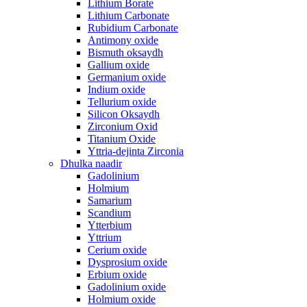
Lithium Borate
Lithium Carbonate
Rubidium Carbonate
Antimony oxide
Bismuth oksaydh
Gallium oxide
Germanium oxide
Indium oxide
Tellurium oxide
Silicon Oksaydh
Zirconium Oxid
Titanium Oxide
Yttria-dejinta Zirconia
Dhulka naadir
Gadolinium
Holmium
Samarium
Scandium
Ytterbium
Yttrium
Cerium oxide
Dysprosium oxide
Erbium oxide
Gadolinium oxide
Holmium oxide