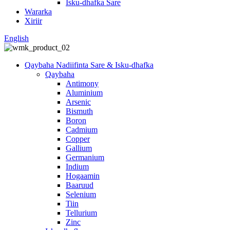
Isku-dhafka Sare
Wararka
Xiriir
English
Qaybaha Nadiifinta Sare & Isku-dhafka
Qaybaha
Antimony
Aluminium
Arsenic
Bismuth
Boron
Cadmium
Copper
Gallium
Germanium
Indium
Hogaamin
Baaruud
Selenium
Tiin
Tellurium
Zinc