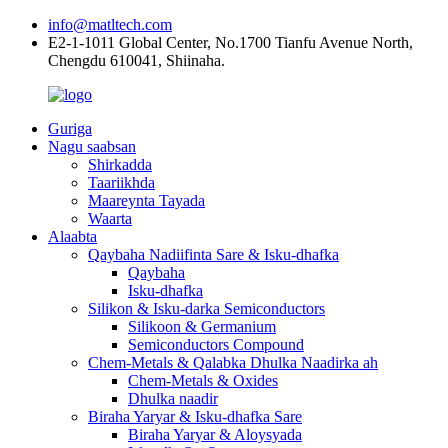
info@matltech.com
E2-1-1011 Global Center, No.1700 Tianfu Avenue North,
Chengdu 610041, Shiinaha.
Guriga
Nagu saabsan
Shirkadda
Taariikhda
Maareynta Tayada
Waarta
Alaabta
Qaybaha Nadiifinta Sare & Isku-dhafka
Qaybaha
Isku-dhafka
Silikon & Isku-darka Semiconductors
Silikoon & Germanium
Semiconductors Compound
Chem-Metals & Qalabka Dhulka Naadirka ah
Chem-Metals & Oxides
Dhulka naadir
Biraha Yaryar & Isku-dhafka Sare
Biraha Yaryar & Aloysyada