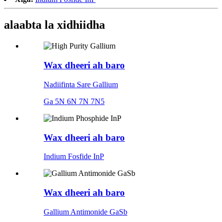
alaabta la xidhiidha
Wax dheeri ah baro
Nadiifinta Sare Gallium
Ga 5N 6N 7N 7N5
Wax dheeri ah baro
Indium Fosfide InP
Wax dheeri ah baro
Gallium Antimonide GaSb