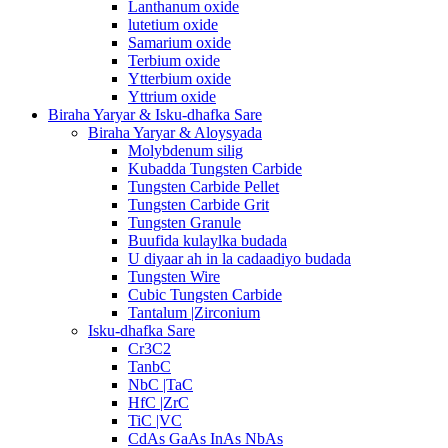
Lanthanum oxide
lutetium oxide
Samarium oxide
Terbium oxide
Ytterbium oxide
Yttrium oxide
Biraha Yaryar & Isku-dhafka Sare
Biraha Yaryar & Aloysyada
Molybdenum silig
Kubadda Tungsten Carbide
Tungsten Carbide Pellet
Tungsten Carbide Grit
Tungsten Granule
Buufida kulaylka budada
U diyaar ah in la cadaadiyo budada
Tungsten Wire
Cubic Tungsten Carbide
Tantalum |Zirconium
Isku-dhafka Sare
Cr3C2
TanbC
NbC |TaC
HfC |ZrC
TiC |VC
CdAs GaAs InAs NbAs