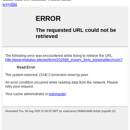
weydiin