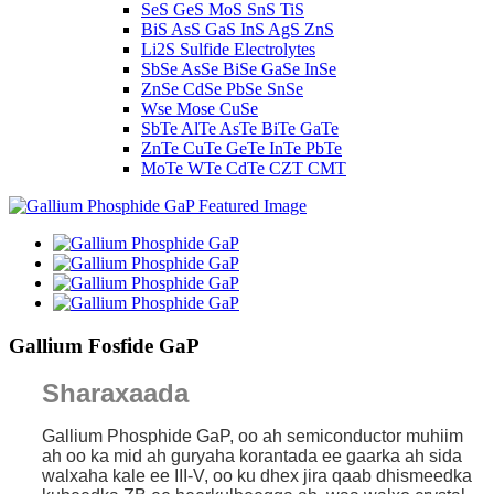
SeS GeS MoS SnS TiS
BiS AsS GaS InS AgS ZnS
Li2S Sulfide Electrolytes
SbSe AsSe BiSe GaSe InSe
ZnSe CdSe PbSe SnSe
Wse Mose CuSe
SbTe AlTe AsTe BiTe GaTe
ZnTe CuTe GeTe InTe PbTe
MoTe WTe CdTe CZT CMT
Gallium Fosfide GaP
Sharaxaada
Gallium Phosphide GaP, oo ah semiconductor muhiim
ah oo ka mid ah guryaha korantada ee gaarka ah sida
walxaha kale ee III-V, oo ku dhex jira qaab dhismeedka