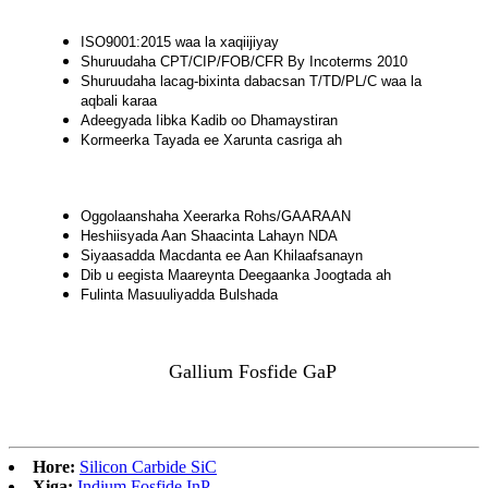
ISO9001:2015 waa la xaqiijiyay
Shuruudaha CPT/CIP/FOB/CFR By Incoterms 2010
Shuruudaha lacag-bixinta dabacsan T/TD/PL/C waa la
aqbali karaa
Adeegyada Iibka Kadib oo Dhamaystiran
Kormeerka Tayada ee Xarunta casriga ah
Oggolaanshaha Xeerarka Rohs/GAARAAN
Heshiisyada Aan Shaacinta Lahayn NDA
Siyaasadda Macdanta ee Aan Khilaafsanayn
Dib u eegista Maareynta Deegaanka Joogtada ah
Fulinta Masuuliyadda Bulshada
Gallium Fosfide GaP
Hore:
Silicon Carbide SiC
Xiga:
Indium Fosfide InP