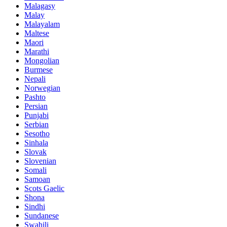
Malagasy
Malay
Malayalam
Maltese
Maori
Marathi
Mongolian
Burmese
Nepali
Norwegian
Pashto
Persian
Punjabi
Serbian
Sesotho
Sinhala
Slovak
Slovenian
Somali
Samoan
Scots Gaelic
Shona
Sindhi
Sundanese
Swahili