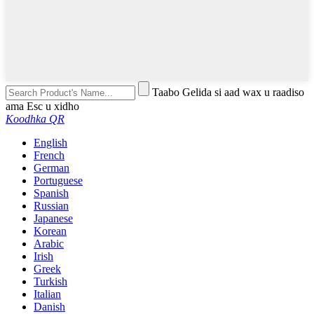
Taabo Gelida si aad wax u raadiso
ama Esc u xidho
Koodhka QR
English
French
German
Portuguese
Spanish
Russian
Japanese
Korean
Arabic
Irish
Greek
Turkish
Italian
Danish