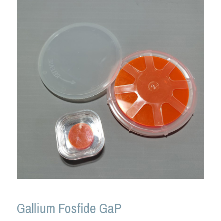
Gallium Fosfide GaP