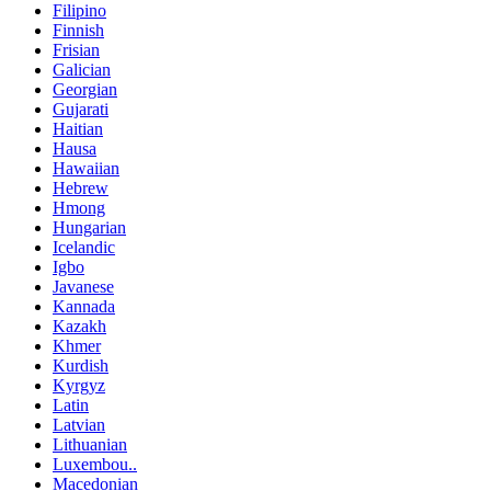
Filipino
Finnish
Frisian
Galician
Georgian
Gujarati
Haitian
Hausa
Hawaiian
Hebrew
Hmong
Hungarian
Icelandic
Igbo
Javanese
Kannada
Kazakh
Khmer
Kurdish
Kyrgyz
Latin
Latvian
Lithuanian
Luxembou..
Macedonian