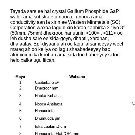
Tayada sare ee hal crystal Gallium Phosphide GaP
wafer ama substrate p-nooca, n-nooca ama
conductivity aan la xirin ee Western Minmetals (SC)
Corporation waxaa lagu bixin karaa cabbirka 2 "iyo 3"
(50mm, 75mm) dhexroor, hanuunin <100> , <111> oo
leh dusha sare ee sida-goyn, dhabtii, xardhan,
dhalaalay, Epi-diyaar u ah oo lagu farsameeyay weel
maraq ah oo keliya oo lagu shaabadeeyey bac
aluminium ka kooban ama sida loo habeeyey si loo
helo xalka ugu fiican.
Maya
Walxaha
1
Cabbirka GaP
2
Dhexroor mm
3
Habka Kobaca
4
Nooca Anshaxa
N
5
Hanuuninta
6
Dhumucda μm
7
Iska caabin Ω-cm
8
Hanuuninta Flat (OF) mm