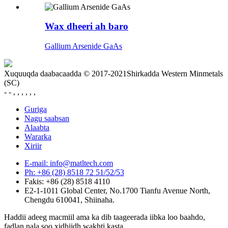
Wax dheeri ah baro
Gallium Arsenide GaAs
Xuquuqda daabacaadda © 2017-2021Shirkadda Western Minmetals
(SC)
- - , , , , , ,
Guriga
Nagu saabsan
Alaabta
Wararka
Xiriir
E-mail: info@matltech.com
Ph: +86 (28) 8518 72 51/52/53
Fakis: +86 (28) 8518 4110
E2-1-1011 Global Center, No.1700 Tianfu Avenue North,
Chengdu 610041, Shiinaha.
Haddii adeeg macmiil ama ka dib taageerada iibka loo baahdo,
fadlan nala soo xidhiidh wakhti kasta.