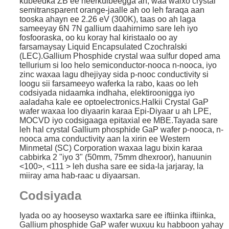
kubeedka ZB ee heerkulbeegga ah, waa walxo crystal
semitransparent orange-jaalle ah oo leh faraqa aan
tooska ahayn ee 2.26 eV (300K), taas oo ah laga
sameeyay 6N 7N gallium daahirnimo sare leh iyo
fosfooraska, oo ku koray hal kiristaalo oo ay
farsamaysay Liquid Encapsulated Czochralski
(LEC).
Gallium Phosphide crystal waa sulfur doped ama
tellurium si loo helo semiconductor-nooca n-nooca, iyo
zinc waxaa lagu dhejiyay sida p-nooc conductivity si
loogu sii farsameeyo waferka la rabo, kaas oo leh
codsiyada nidaamka indhaha, elektiroonigga iyo
aaladaha kale ee optoelectronics.Halkii Crystal GaP
wafer waxaa loo diyaarin karaa Epi-Diyaar u ah LPE,
MOCVD iyo codsigaaga epitaxial ee MBE.Tayada sare
leh hal crystal Gallium phosphide GaP wafer p-nooca, n-
nooca ama conductivity aan la xirin ee Western
Minmetal (SC) Corporation waxaa lagu bixin karaa
cabbirka 2 "iyo 3" (50mm, 75mm dhexroor), hanuunin
<100>, <111 > leh dusha sare ee sida-la jarjaray, la
miiray ama hab-raac u diyaarsan.
Codsiyada
Iyada oo ay hooseyso waxtarka sare ee iftiinka iftiinka,
Gallium phosphide GaP wafer wuxuu ku habboon yahay