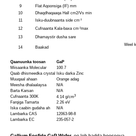
9
Flat Aqoonsiga (IF) mm
10
Dhaqdhaqaaqa Hall cm2/Vs min
11
Isku-duubnaanta side cm
-3
12
Cufnaanta Kala-baxa cm
max
-2
13
Dhamaystir dusha sare
Weel k
14
Baakad
Qaanuunka toosan
GaP
Miisaanka Molecular
100.7
Qaab dhismeedka crystal
Isku darka Zinc
Muuqaal ahaan
Orange adag
Meesha dhalaalaysa
N/A
Barta Karsan
N/A
3
Cufnaanta 300K
4.14 g/cm
Farqiga Tamarta
2.26 eV
Iska caabin gudaha ah
N/A
Lambarka CAS
12063-98-8
Lambarka EC
235-057-2
Gallium Fosfide GaP Wafer
, oo leh hadda hooseeya