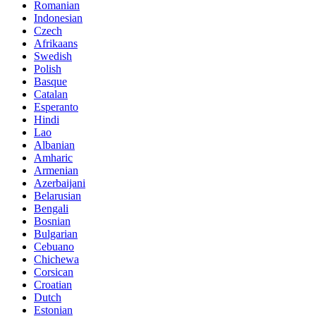
Romanian
Indonesian
Czech
Afrikaans
Swedish
Polish
Basque
Catalan
Esperanto
Hindi
Lao
Albanian
Amharic
Armenian
Azerbaijani
Belarusian
Bengali
Bosnian
Bulgarian
Cebuano
Chichewa
Corsican
Croatian
Dutch
Estonian