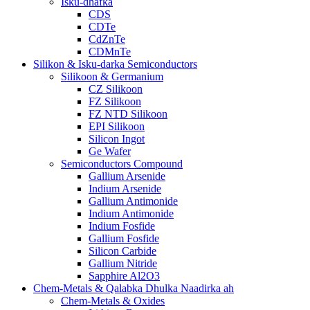
Isku-dhafka
CDS
CDTe
CdZnTe
CDMnTe
Silikon & Isku-darka Semiconductors
Silikoon & Germanium
CZ Silikoon
FZ Silikoon
FZ NTD Silikoon
EPI Silikoon
Silicon Ingot
Ge Wafer
Semiconductors Compound
Gallium Arsenide
Indium Arsenide
Gallium Antimonide
Indium Antimonide
Indium Fosfide
Gallium Fosfide
Silicon Carbide
Gallium Nitride
Sapphire Al2O3
Chem-Metals & Qalabka Dhulka Naadirka ah
Chem-Metals & Oxides