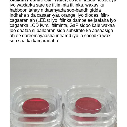
iyo waxtarka sare ee iftiiminta iftiinka, waxay ku
habboon tahay nidaamyada soo-bandhigidda
indhaha sida casaan-yar, orange, iyo diodes iftiin-
cagaaran ah (LEDs) iyo iftiinka dambe ee jaalaha iyo
cagaarka LCD iwm. Iftiiminta, GaP sidoo kale waxaa
loo qaataa si ballaaran sida substrate-ka aasaasiga
ah ee dareemayaasha infrared iyo la socodka wax
soo saarka kamaradaha.