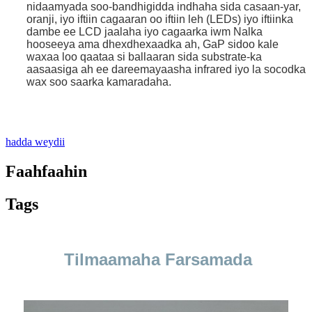
nidaamyada soo-bandhigidda indhaha sida casaan-yar,
oranji, iyo iftiin cagaaran oo iftiin leh (LEDs) iyo iftiinka
dambe ee LCD jaalaha iyo cagaarka iwm Nalka
hooseeya ama dhexdhexaadka ah, GaP sidoo kale
waxaa loo qaataa si ballaaran sida substrate-ka
aasaasiga ah ee dareemayaasha infrared iyo la socodka
wax soo saarka kamaradaha.
.
hadda weydii
Faahfaahin
Tags
Tilmaamaha Farsamada