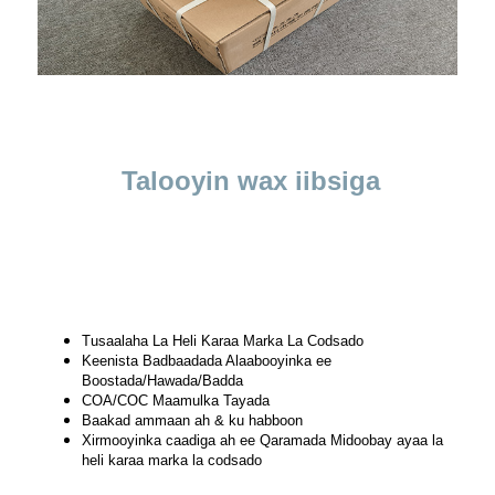
Talooyin wax iibsiga
Tusaalaha La Heli Karaa Marka La Codsado
Keenista Badbaadada Alaabooyinka ee
Boostada/Hawada/Badda
COA/COC Maamulka Tayada
Baakad ammaan ah & ku habboon
Xirmooyinka caadiga ah ee Qaramada Midoobay ayaa la
heli karaa marka la codsado