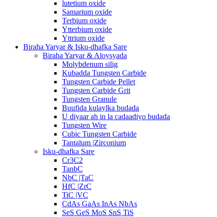
lutetium oxide
Samarium oxide
Terbium oxide
Ytterbium oxide
Yttrium oxide
Biraha Yaryar & Isku-dhafka Sare
Biraha Yaryar & Aloysyada
Molybdenum silig
Kubadda Tungsten Carbide
Tungsten Carbide Pellet
Tungsten Carbide Grit
Tungsten Granule
Buufida kulaylka budada
U diyaar ah in la cadaadiyo budada
Tungsten Wire
Cubic Tungsten Carbide
Tantalum |Zirconium
Isku-dhafka Sare
Cr3C2
TanbC
NbC |TaC
HfC |ZrC
TiC |VC
CdAs GaAs InAs NbAs
SeS GeS MoS SnS TiS