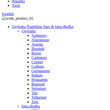
Wararka
Xiriir
English
Qaybaha Nadiifinta Sare & Isku-dhafka
Qaybaha
Antimony
Aluminium
Arsenic
Bismuth
Boron
Cadmium
Copper
Gallium
Germanium
Indium
Hogaamin
Baaruud
Selenium
Tiin
Tellurium
Zinc
Isku-dhafka