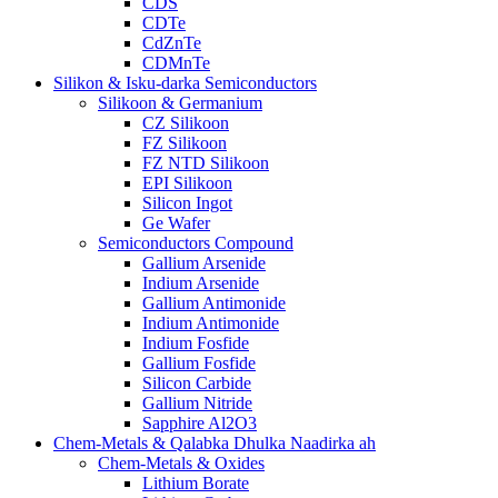
CDS
CDTe
CdZnTe
CDMnTe
Silikon & Isku-darka Semiconductors
Silikoon & Germanium
CZ Silikoon
FZ Silikoon
FZ NTD Silikoon
EPI Silikoon
Silicon Ingot
Ge Wafer
Semiconductors Compound
Gallium Arsenide
Indium Arsenide
Gallium Antimonide
Indium Antimonide
Indium Fosfide
Gallium Fosfide
Silicon Carbide
Gallium Nitride
Sapphire Al2O3
Chem-Metals & Qalabka Dhulka Naadirka ah
Chem-Metals & Oxides
Lithium Borate