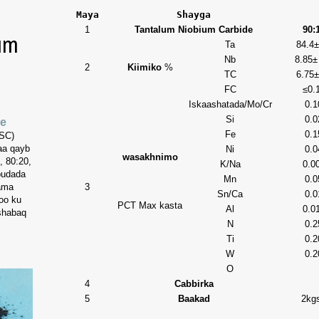
Maya
Shayga
1
Tantalum Niobium Carbide
90:
um
Ta
84.4±
Nb
8.85±
2
Kiimiko
%
TC
6.75±
FC
≤0.
Iskaashatada/Mo/Cr
0.1
Si
0.0
de
Fe
0.1
(SC)
aa qayb
Ni
0.0
wasakhnimo
 80:20,
K/Na
0.0
budada
Mn
0.0
 ama
3
Sn/Ca
0.0
oo ku
PCT
Max kasta
Al
0.0
 shabaq
N
0.2
Ti
0.2
W
0.2
O
4
Cabbirka
5
Baakad
2kgs