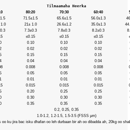
Tilmaamaha Heerka
10
80:20
70:30
60:40
1.5
71.5±1.5
65.6±1.5
56.0±1.3
46
 1.0
21± 1.0
26.6±1.2
35.0±1.3
44
0.3
7.3±0.3
7.8±0.3
8.2±0.3
8
15
≤0.15
≤0.15
≤0.15
0
0.10
0.10
0.10
2
0.02
0.02
0.02
5
0.15
0.15
0.15
4
0.04
0.04
0.04
08
0.008
0.008
0.008
5
0.05
0.05
0.05
1
0.01
0.01
0.01
15
0.015
0.015
0.015
5
0.20
0.25
0.25
0
0.30
0.30
0.30
0
0.35
0.35
0.35
0.2, 0.25, 0.35
1.0-1.2, 1.2-1.5, 1.5-3.5 (FSSS µm)
 oo ku jira bac isku dhafan oo leh durbaan bir ah oo dibadda ah, 20kg oo sh