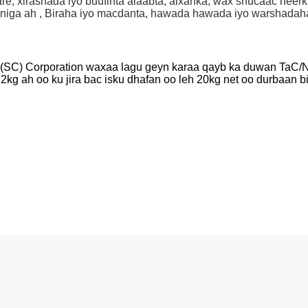
sare, xirashada iyo buufinta alaabta, alxanka, wax shucaac hee
niga ah , Biraha iyo macdanta, hawada hawada iyo warshadaha
SC) Corporation waxaa lagu geyn karaa qayb ka duwan TaC/NbC
2kg ah oo ku jira bac isku dhafan oo leh 20kg net oo durbaan bir