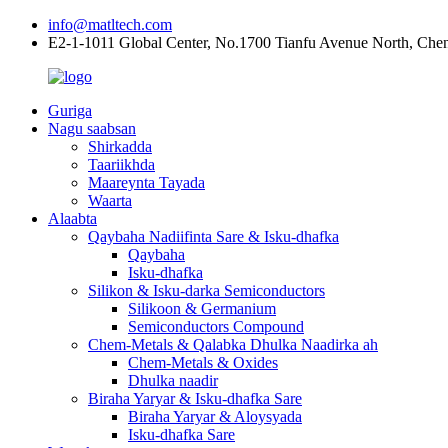
info@matltech.com
E2-1-1011 Global Center, No.1700 Tianfu Avenue North, Che
Guriga
Nagu saabsan
Shirkadda
Taariikhda
Maareynta Tayada
Waarta
Alaabta
Qaybaha Nadiifinta Sare & Isku-dhafka
Qaybaha
Isku-dhafka
Silikon & Isku-darka Semiconductors
Silikoon & Germanium
Semiconductors Compound
Chem-Metals & Qalabka Dhulka Naadirka ah
Chem-Metals & Oxides
Dhulka naadir
Biraha Yaryar & Isku-dhafka Sare
Biraha Yaryar & Aloysyada
Isku-dhafka Sare