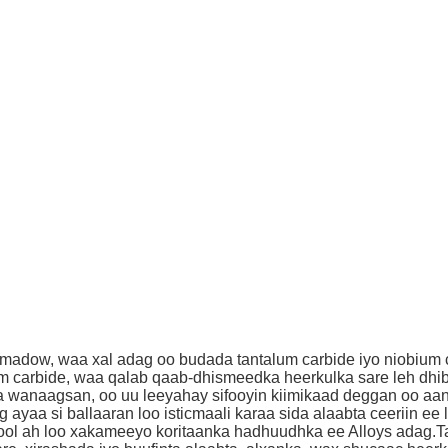
dow, waa xal adag oo budada tantalum carbide iyo niobium car
um carbide, waa qalab qaab-dhismeedka heerkulka sare leh dhib
 wanaagsan, oo uu leeyahay sifooyin kiimikaad deggan oo aan 
yaa si ballaaran loo isticmaali karaa sida alaabta ceeriin e
u ool ah loo xakameeyo koritaanka hadhuudhka ee Alloys adag.