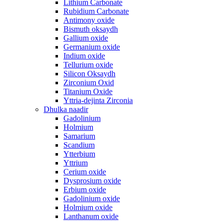
Lithium Carbonate
Rubidium Carbonate
Antimony oxide
Bismuth oksaydh
Gallium oxide
Germanium oxide
Indium oxide
Tellurium oxide
Silicon Oksaydh
Zirconium Oxid
Titanium Oxide
Yttria-dejinta Zirconia
Dhulka naadir
Gadolinium
Holmium
Samarium
Scandium
Ytterbium
Yttrium
Cerium oxide
Dysprosium oxide
Erbium oxide
Gadolinium oxide
Holmium oxide
Lanthanum oxide