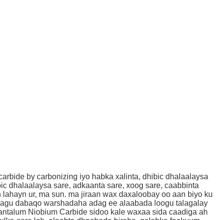
bide by carbonizing iyo habka xalinta, dhibic dhalaalaysa
ic dhalaalaysa sare, adkaanta sare, xoog sare, caabbinta
lahayn ur, ma sun. ma jiraan wax daxaloobay oo aan biyo ku
e lagu dabaqo warshadaha adag ee alaabada loogu talagalay
Tantalum Niobium Carbide sidoo kale waxaa sida caadiga ah