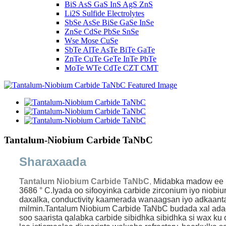
BiS AsS GaS InS AgS ZnS
Li2S Sulfide Electrolytes
SbSe AsSe BiSe GaSe InSe
ZnSe CdSe PbSe SnSe
Wse Mose CuSe
SbTe AlTe AsTe BiTe GaTe
ZnTe CuTe GeTe InTe PbTe
MoTe WTe CdTe CZT CMT
Tantalum-Niobium Carbide TaNbC
Sharaxaada
Tantalum Niobium Carbide TaNbC
,
Midabka madow ee ma
3686 ° C.Iyada oo sifooyinka carbide zirconium iyo niobi
daxalka, conductivity kaamerada wanaagsan iyo adkaanta
milmin.
Tantalum Niobium Carbide TaNbC budada xal adag a
soo saarista qalabka carbide sibidhka sibidhka si wax k