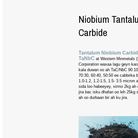
Niobium Tantal
Carbide
Tantalum Niobium Carbi
TaNbC
at Western Minmetals 
Corporation waxaa lagu geyn kar
kala duwan oo ah TaC/NbC 90:10,
70:30, 60:40, 50:50 ee cabbirka 
1.0-1.2, 1.2-1.5, 1.5- 3.5 micron
sida loo habeeyey, xirmo 2kg ah 
jira bac isku dhafan oo leh 25kg
ah oo durbaan bir ah ku jira.