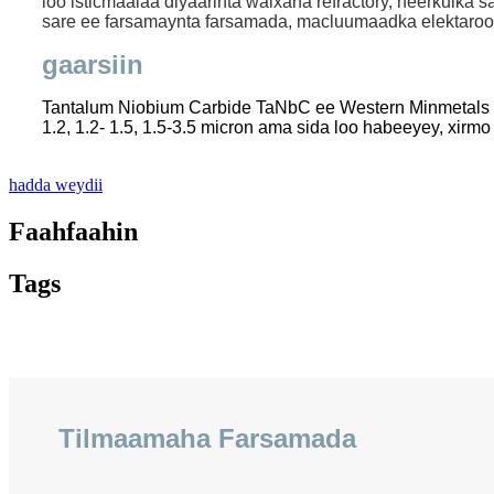
loo isticmaalaa diyaarinta walxaha refractory, heerkulka 
sare ee farsamaynta farsamada, macluumaadka elektaroo
gaarsiin
Tantalum Niobium Carbide TaNbC ee Western Minmetals (
1.2, 1.2- 1.5, 1.5-3.5 micron ama sida loo habeeyey, xirmo 
hadda weydii
Faahfaahin
Tags
Tilmaamaha Farsamada