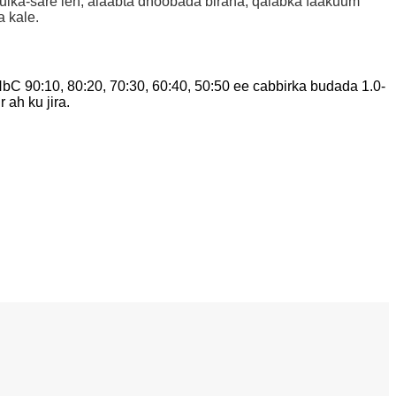
rkulka-sare leh, alaabta dhoobada biraha, qalabka faakuum
 kale.
 90:10, 80:20, 70:30, 60:40, 50:50 ee cabbirka budada 1.0-
 ah ku jira.