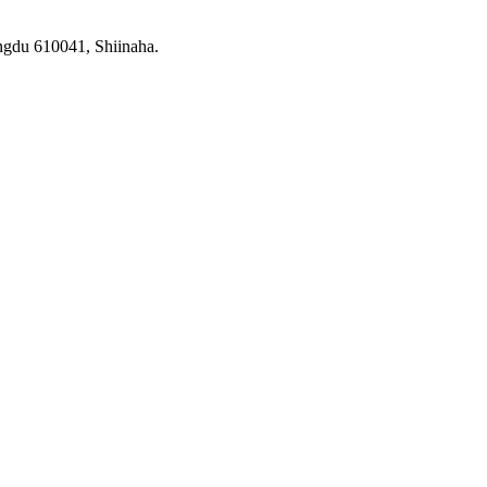
ngdu 610041, Shiinaha.